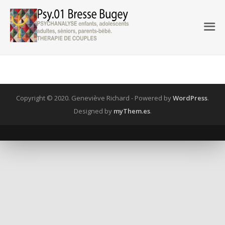
Copyright © 2020. Geneviève Richard -
Powered by
WordPress
.
Designed by
myThem.es
.